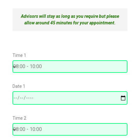
Advisors will stay as long as you require but please
allow around 45 minutes for your appointment.
Time 1
Date 1
Time 2