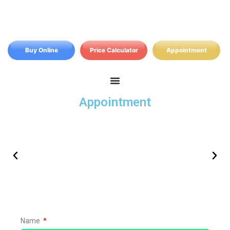
Buy Online
Price Calculator
Appointment
Appointment
Free no obligation quote from your local
Name
adviser