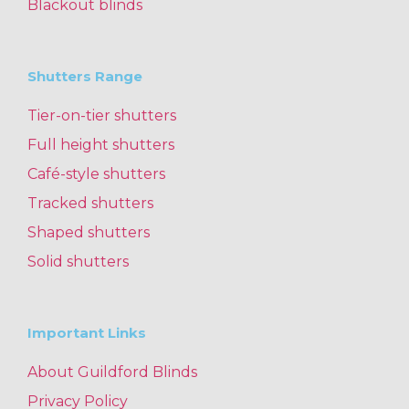
Blackout blinds
Shutters Range
Tier-on-tier shutters
Full height shutters
Café-style shutters
Tracked shutters
Shaped shutters
Solid shutters
Important Links
About Guildford Blinds
Privacy Policy