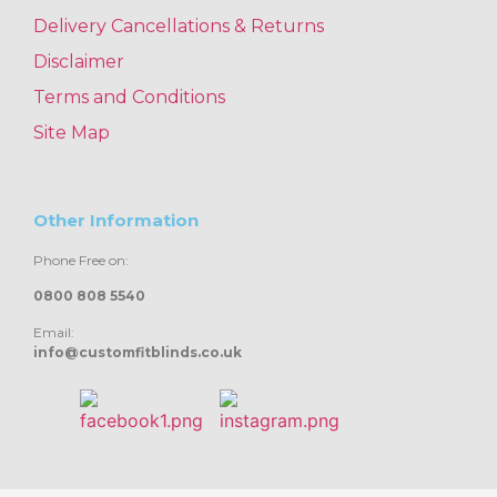
Delivery Cancellations & Returns
Disclaimer
Terms and Conditions
Site Map
Other Information
Phone Free on:
0800 808 5540
Email:
info@customfitblinds.co.uk