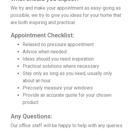
We try and make your appointment as easy-going as
possible; we try to give you ideas for your home that
are both inspiring and practical.
Appointment Checklist:
Relaxed no pressure appointment
‌Advice when needed
Ideas should you need inspiration
Practical solutions where necessary
Stay only as long as you need, usually only
about an hour
Precisely measure your windows
Provide an accurate quote for your chosen
product
Any Questions:
Our office staff will be happy to help with any queries.