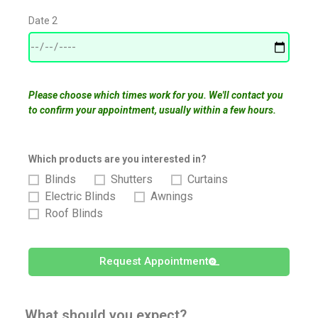
Date 2
Please choose which times work for you. We'll contact you
to confirm your appointment, usually within a few hours.
Which products are you interested in?
Blinds
Shutters
Curtains
Electric Blinds
Awnings
Roof Blinds
Request Appointment
What should you expect?