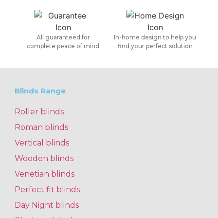
All guaranteed for
In-home design to help you
complete peace of mind
find your perfect solution
Blinds Range
Roller blinds
Roman blinds
Vertical blinds
Wooden blinds
Venetian blinds
Perfect fit blinds
Day Night blinds