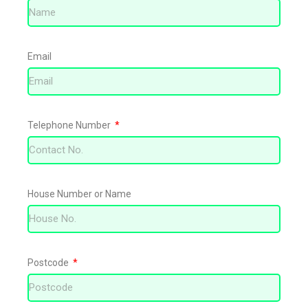
Email
Telephone Number
House Number or Name
Postcode