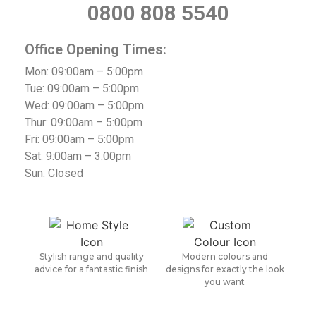
0800 808 5540
Office Opening Times:
Mon: 09:00am – 5:00pm
Tue: 09:00am – 5:00pm
Wed: 09:00am – 5:00pm
Thur: 09:00am – 5:00pm
Fri: 09:00am – 5:00pm
Sat: 9:00am – 3:00pm
Sun: Closed
Stylish range and quality
Modern colours and
advice for a fantastic finish
designs for exactly the look
you want