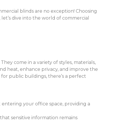
mercial blinds are no exception! Choosing
 let’s dive into the world of commercial
hey come in a variety of styles, materials,
and heat, enhance privacy, and improve the
 for public buildings, there’s a perfect
 entering your office space, providing a
 that sensitive information remains