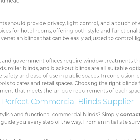
nd heat.
nts should provide privacy, light control, and a touch o
oices for hotel rooms, offering both style and functional
 venetian blinds that can be easily adjusted to control li
s, and government offices require window treatments tha
ds, roller blinds, and blackout blinds are all suitable opt
safety and ease of use in public spaces. In conclusion, 
ools to cafes and retail spaces. Choosing the right blinds 
onment that meets the unique requirements of each spac
 Perfect Commercial Blinds Supplier
stylish and functional commercial blinds? Simply
contact
ide you every step of the way. From an initial site survey