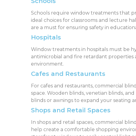
Schools
Schools require window treatments that prov
ideal choices for classrooms and lecture hal
are a must for ensuring safety in educationa
Hospitals
Window treatments in hospitals must be hygie
antimicrobial and fire retardant properties a
environment.
Cafes and Restaurants
For cafes and restaurants, commercial blind
space. Wooden blinds, venetian blinds, and
blinds or awnings to expand your seating a
Shops and Retail Spaces
In shops and retail spaces, commercial blinds
help create a comfortable shopping enviro