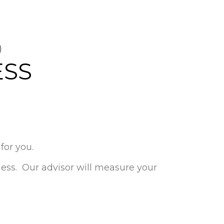
D
ESS
for you.
iness. Our advisor will measure your