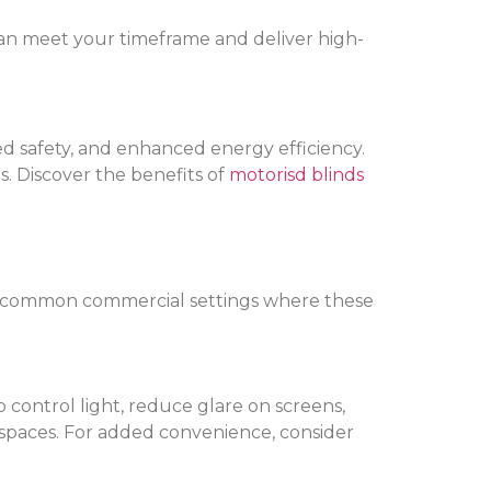
t can meet your timeframe and deliver high-
ed safety, and enhanced energy efficiency.
s. Discover the benefits of
motorisd blinds
most common commercial settings where these
control light, reduce glare on screens,
ce spaces. For added convenience, consider