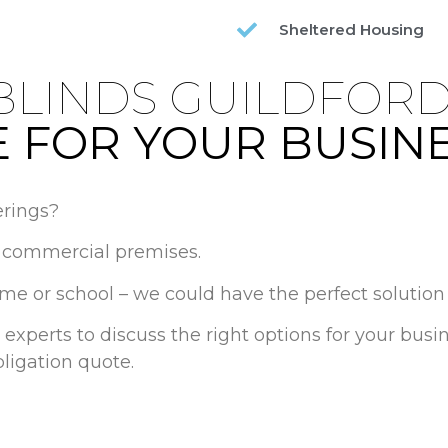
Sheltered Housing
BLINDS GUILDFOR
 FOR YOUR BUSIN
rings?
in commercial premises.
ome or school – we could have the perfect solution 
 experts to discuss the right options for your bus
ligation quote.