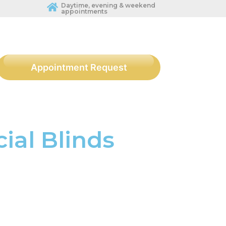
Daytime, evening & weekend
appointments
Appointment Request
al Blinds