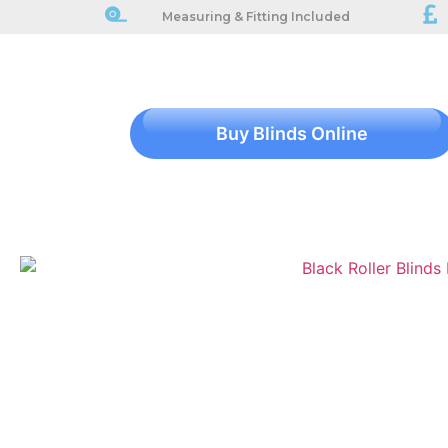
Measuring & Fitting Included
Buy Blinds Online