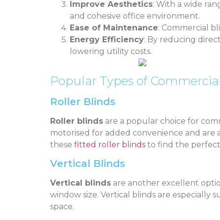
Improve Aesthetics
: With a wide ran
and cohesive office environment.
Ease of Maintenance
: Commercial bl
Energy Efficiency
: By reducing direc
lowering utility costs.
Popular Types of Commercial
Roller Blinds
Roller blinds
are a popular choice for comme
motorised for added convenience and are ava
these
fitted roller blinds
to find the perfect
Vertical Blinds
Vertical blinds
are another excellent optio
window size. Vertical blinds are especially 
space.