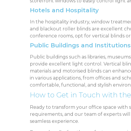
storefront windows to easily control light a
Hotels and Hospitality
In the hospitality industry, window treatme
and blackout roller blinds are excellent ch
conference rooms, opt for vertical blinds or
Public Buildings and Institutions
Public buildings such as libraries, museum
provide excellent light control. Vertical blin
materials and motorised blinds can enhance 
in various applications, from offices and sch
comfortable, functional, and stylish envir
How to Get in Touch with the
Ready to transform your office space with 
requirements, and our team of experts will gu
seamless experience.