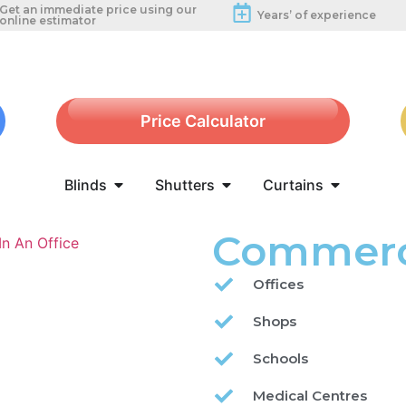
Get an immediate price using our
Years’ of experience
online estimator
Price Calculator
Blinds
Shutters
Curtains
Commerci
Offices
Shops
Schools
Medical Centres