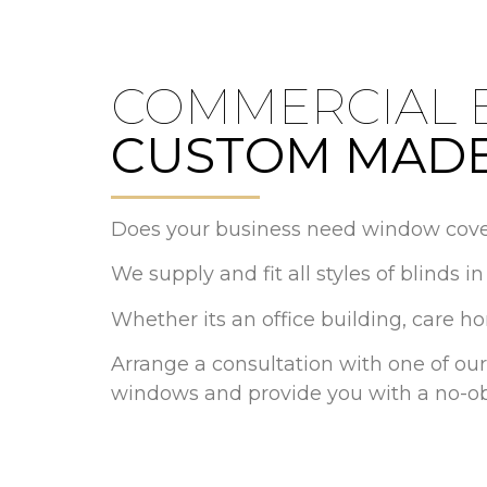
COMMERCIAL 
CUSTOM MADE
Does your business need window cove
We supply and fit all styles of blinds 
Whether its an office building, care h
Arrange a consultation with one of our
windows and provide you with a no-ob