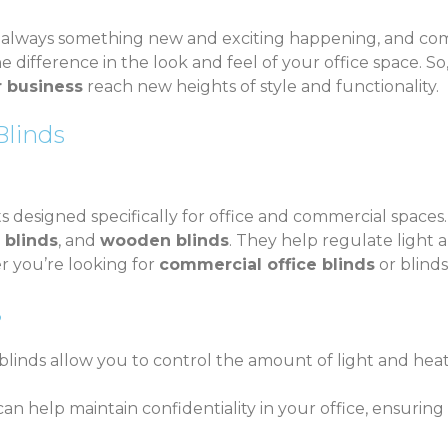
s always something new and exciting happening, and com
 difference in the look and feel of your office space. So,
r business
reach new heights of style and functionality.
linds
esigned specifically for office and commercial spaces. T
l blinds
, and
wooden blinds
. They help regulate light 
r you’re looking for
commercial office blinds
or blinds
?
blinds allow you to control the amount of light and heat
an help maintain confidentiality in your office, ensuring