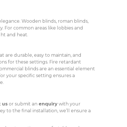
f elegance. Wooden blinds, roman blinds,
ity. For common areas like lobbies and
ght and heat.
t are durable, easy to maintain, and
ions for these settings. Fire retardant
commercial blinds are an essential element
for your specific setting ensures a
e.
 us
or submit an
enquiry
with your
 to the final installation, we’ll ensure a