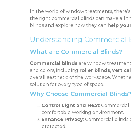
In the world of window treatments, there’
the right commercial blinds can make all the
blinds and explore how they can
help you
Understanding Commercial B
What are Commercial Blinds?
Commercial blinds
are window treatments d
and colors, including
roller blinds
,
vertica
overall aesthetic of the workspace. Whethe
solution for every type of space.
Why Choose Commercial Blinds
Control Light and Heat
: Commercial 
comfortable working environment.
Enhance Privacy
: Commercial blinds c
protected.