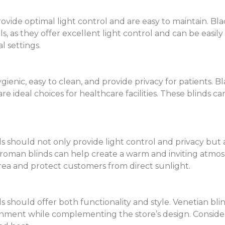
ide optimal light control and are easy to maintain. Black
ls, as they offer excellent light control and can be easil
l settings.
nic, easy to clean, and provide privacy for patients. Bla
re ideal choices for healthcare facilities. These blinds c
s should not only provide light control and privacy but 
 roman blinds can help create a warm and inviting atmos
rea and protect customers from direct sunlight.
 should offer both functionality and style. Venetian blind
nment while complementing the store’s design. Consider 