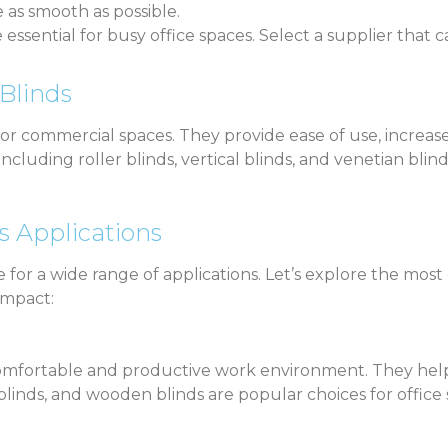
as smooth as possible.
re essential for busy office spaces. Select a supplier tha
Blinds
for commercial spaces. They provide ease of use, increas
luding roller blinds, vertical blinds, and venetian blind
s Applications
le for a wide range of applications. Let’s explore the 
impact:
 comfortable and productive work environment. They help 
al blinds, and wooden blinds are popular choices for offi