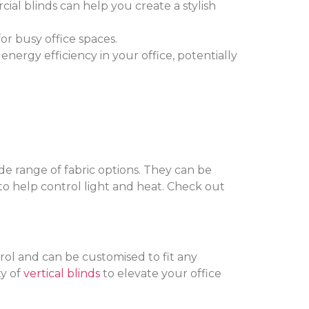
cial blinds can help you create a stylish
or busy office spaces.
nergy efficiency in your office, potentially
ide range of fabric options. They can be
 to help control light and heat. Check out
rol and can be customised to fit any
ty of
vertical blinds
to elevate your office