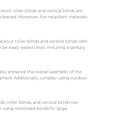
out roller blinds and vertical blinds are
y cleaned. Moreover, fire retardant materials
ckout roller blinds and vertical blinds with
an be easily wiped clean, ensuring a sanitary
also enhance the overall aesthetic of the
phere. Additionally, consider using outdoor
s, roller blinds, and vertical blinds can
using motorised blinds for large