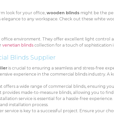
rm look for your office,
wooden blinds
might be the per
ss elegance to any workspace. Check out these white woo
y office environment. They offer excellent light control a
ur
venetian blinds
collection for a touch of sophistication
al Blinds Supplier
lier
is crucial to ensuring a seamless and stress-free exp
extensive experience in the commercial blinds industry.
at offers a wide range of commercial blinds, ensuring you
hat provides made-to-measure blinds, allowing you to find
stallation service is essential for a hassle-free experience
and installation process.
r service is key to a successful project. Ensure your cho