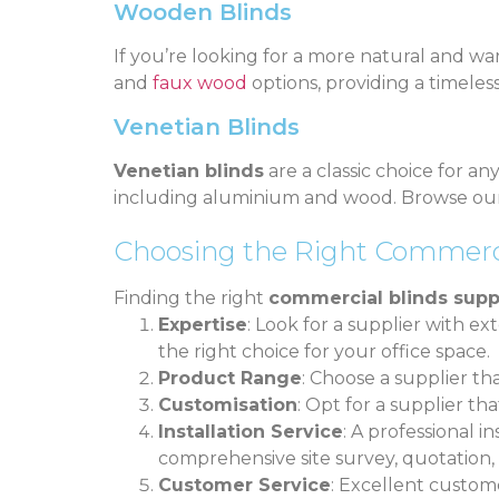
Wooden Blinds
If you’re looking for a more natural and wa
and
faux wood
options, providing a timele
Venetian Blinds
Venetian blinds
are a classic choice for an
including aluminium and wood. Browse o
Choosing the Right Commerci
Finding the right
commercial blinds supp
Expertise
: Look for a supplier with 
the right choice for your office space.
Product Range
: Choose a supplier th
Customisation
: Opt for a supplier t
Installation Service
: A professional in
comprehensive site survey, quotation, 
Customer Service
: Excellent custome