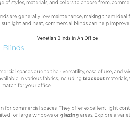
ge of styles, materials, and colors to choose from, commer
inds are generally low maintenance, making them ideal f
t sunlight and heat, commercial blinds can help improve e
 Blinds
rcial spaces due to their versatility, ease of use, and w
ilable in various fabrics, including
blackout
materials,
 match for your office.
n for commercial spaces. They offer excellent light cont
suited for large windows or
glazing
areas. Explore a varie