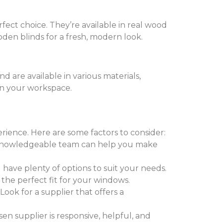
fect choice. They’re available in real wood
den blinds for a fresh, modern look.
nd are available in various materials,
 in your workspace.
erience. Here are some factors to consider:
 A knowledgeable team can help you make
 have plenty of options to suit your needs.
 the perfect fit for your windows.
. Look for a supplier that offers a
sen supplier is responsive, helpful, and