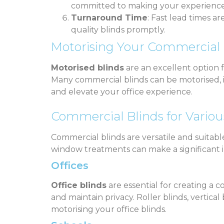
committed to making your experience 
Turnaround Time
: Fast lead times a
quality blinds promptly.
Motorising Your Commercial 
Motorised blinds
are an excellent option 
Many commercial blinds can be motorised, inc
and elevate your office experience.
Commercial Blinds for Variou
Commercial blinds are versatile and suitab
window treatments can make a significant 
Offices
Office blinds
are essential for creating a
and maintain privacy. Roller blinds, vertic
motorising your office blinds.