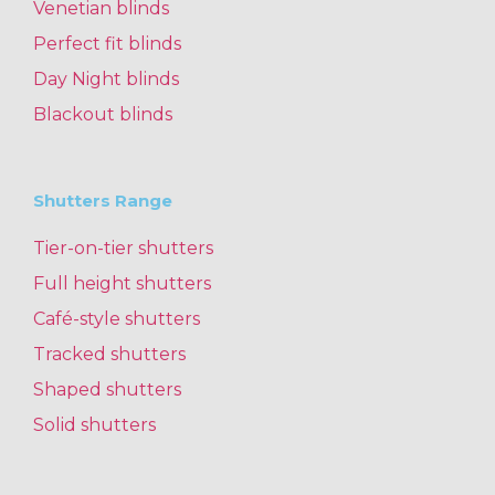
Venetian blinds
Perfect fit blinds
Day Night blinds
Blackout blinds
Shutters Range
Tier-on-tier shutters
Full height shutters
Café-style shutters
Tracked shutters
Shaped shutters
Solid shutters