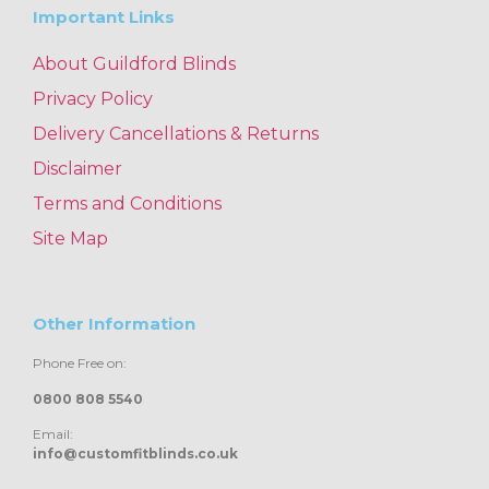
Important Links
About Guildford Blinds
Privacy Policy
Delivery Cancellations & Returns
Disclaimer
Terms and Conditions
Site Map
Other Information
Phone Free on:
0800 808 5540
Email:
info@customfitblinds.co.uk