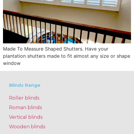
Made To Measure Shaped Shutters. Have your
plantation shutters made to fit almost any size or shape
window
Blinds Range
Roller blinds
Roman blinds
Vertical blinds
Wooden blinds