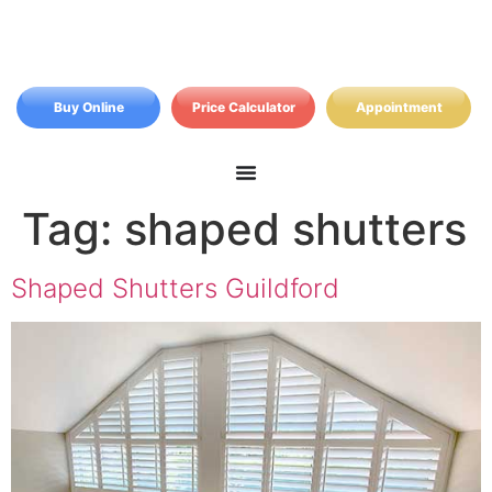
Buy Online
Price Calculator
Appointment
Tag:
shaped shutters
Shaped Shutters Guildford