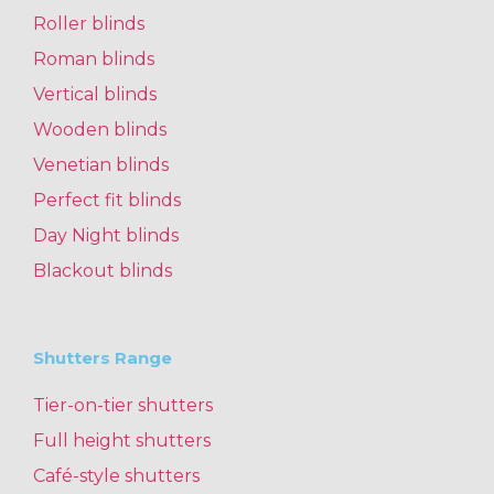
Roller blinds
Roman blinds
Vertical blinds
Wooden blinds
Venetian blinds
Perfect fit blinds
Day Night blinds
Blackout blinds
Shutters Range
Tier-on-tier shutters
Full height shutters
Café-style shutters