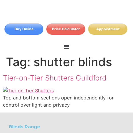
Buy Online
Price Calculator
Appointment
Tag:
shutter blinds
Tier-on-Tier Shutters Guildford
Top and bottom sections open independently for
control over light and privacy
Blinds Range