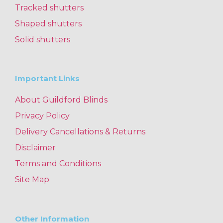
Tracked shutters
Shaped shutters
Solid shutters
Important Links
About Guildford Blinds
Privacy Policy
Delivery Cancellations & Returns
Disclaimer
Terms and Conditions
Site Map
Other Information